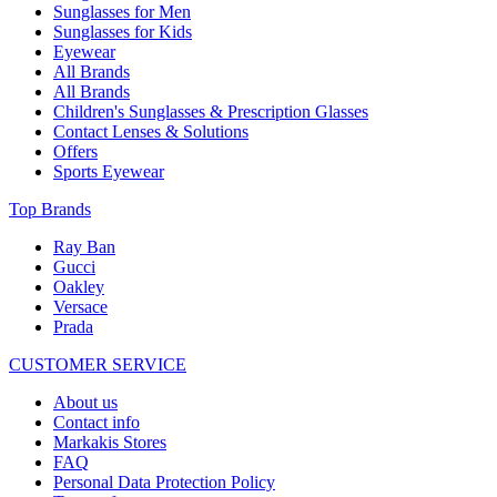
Sunglasses for Men
Sunglasses for Kids
Eyewear
All Brands
All Brands
Children's Sunglasses & Prescription Glasses
Contact Lenses & Solutions
Offers
Sports Eyewear
Top Brands
Ray Ban
Gucci
Oakley
Versace
Prada
CUSTOMER SERVICE
About us
Contact info
Markakis Stores
FAQ
Personal Data Protection Policy