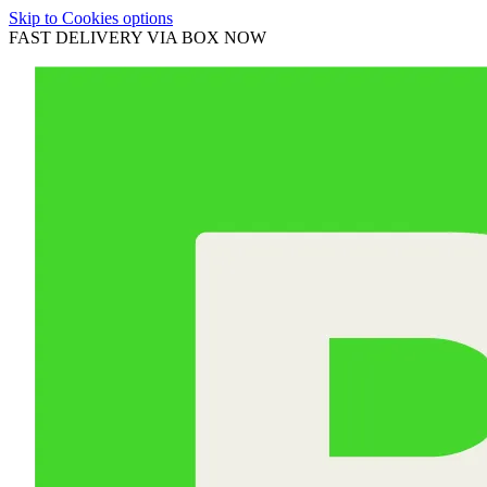
Skip to Cookies options
FAST DELIVERY VIA BOX NOW