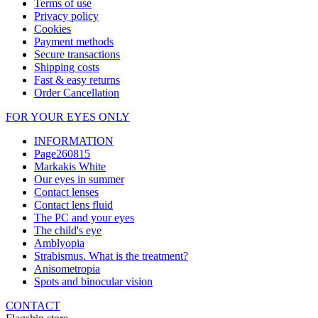
Terms of use
Privacy policy
Cookies
Payment methods
Secure transactions
Shipping costs
Fast & easy returns
Order Cancellation
FOR YOUR EYES ONLY
INFORMATION
Page260815
Markakis White
Our eyes in summer
Contact lenses
Contact lens fluid
The PC and your eyes
The child's eye
Amblyopia
Strabismus. What is the treatment?
Anisometropia
Spots and binocular vision
CONTACT