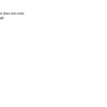
 does not exist.
age.