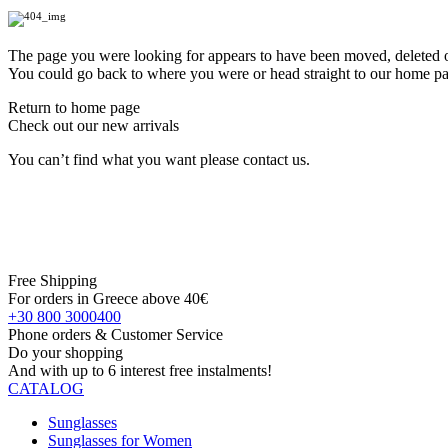
The page you were looking for appears to have been moved, deleted or
You could go back to where you were or head straight to our home p
Return to home page
Check out our new arrivals
You can’t find what you want please contact us.
Free Shipping
For orders in Greece above 40€
+30 800 3000400
Phone orders & Customer Service
Do your shopping
And with up to 6 interest free instalments!
CATALOG
Sunglasses
Sunglasses for Women