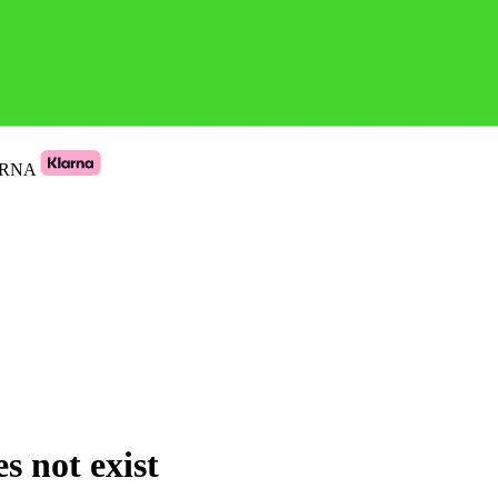
ARNA
s not exist