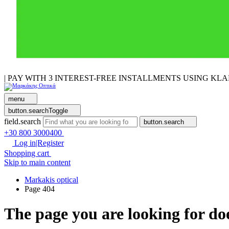
| PAY WITH 3 INTEREST-FREE INSTALLMENTS USING KL
menu
button.searchToggle
field.search
button.search
+30 800 3000400
Log in|Register
Shopping cart
Skip to main content
Markakis optical
Page 404
The page you are looking for doe