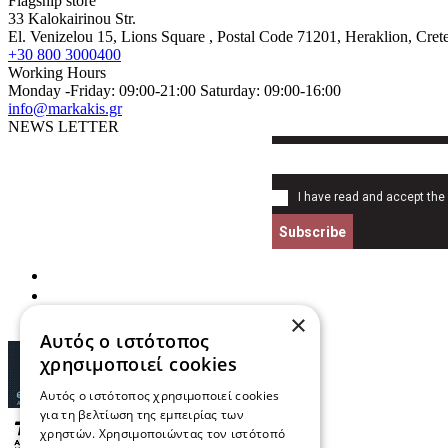
Flagship store
33 Kalokairinou Str.
El. Venizelou 15, Lions Square
, Postal Code
71201
,
Heraklion, Cret
+30 800 3000400
Working Hours
Monday -Friday: 09:00-21:00 Saturday: 09:00-16:00
info@markakis.gr
NEWS LETTER
I have read and accept the
Subscribe
×
Αυτός ο ιστότοπος
χρησιμοποιεί cookies
Αυτός ο ιστότοπος χρησιμοποιεί cookies
για τη βελτίωση της εμπειρίας των
χρηστών. Χρησιμοποιώντας τον ιστότοπό