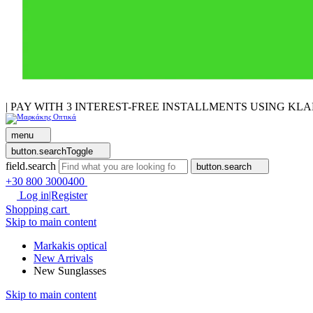
| PAY WITH 3 INTEREST-FREE INSTALLMENTS USING KL
menu
button.searchToggle
field.search
button.search
+30 800 3000400
Log in|Register
Shopping cart
Skip to main content
Markakis optical
New Arrivals
New Sunglasses
Skip to main content