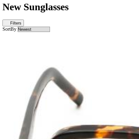
New Sunglasses
Filters
SortBy