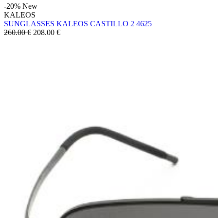
-20%
New
KALEOS
SUNGLASSES KALEOS CASTILLO 2 4625
260.00 €
208.00
€