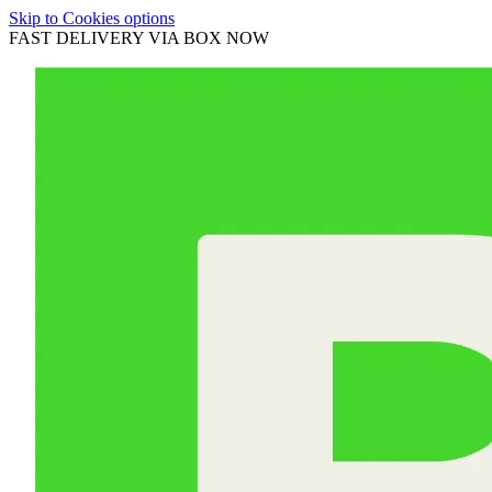
Skip to Cookies options
FAST DELIVERY VIA BOX NOW