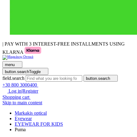
| PAY WITH 3 INTEREST-FREE INSTALLMENTS USING
KLARNA
menu
button.searchToggle
field.search
button.search
+30 800 3000400
Log in|Register
Shopping cart
Skip to main content
Markakis optical
Eyewear
EYEWEAR FOR KIDS
Puma