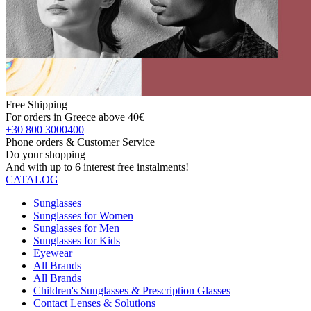
Free Shipping
For orders in Greece above 40€
+30 800 3000400
Phone orders & Customer Service
Do your shopping
And with up to 6 interest free instalments!
CATALOG
Sunglasses
Sunglasses for Women
Sunglasses for Men
Sunglasses for Kids
Eyewear
All Brands
All Brands
Children's Sunglasses & Prescription Glasses
Contact Lenses & Solutions