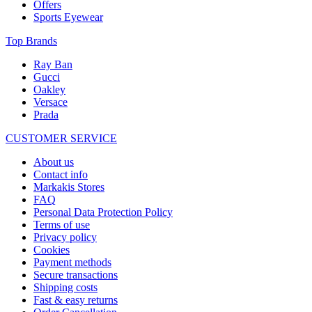
Offers
Sports Eyewear
Top Brands
Ray Ban
Gucci
Oakley
Versace
Prada
CUSTOMER SERVICE
About us
Contact info
Markakis Stores
FAQ
Personal Data Protection Policy
Terms of use
Privacy policy
Cookies
Payment methods
Secure transactions
Shipping costs
Fast & easy returns