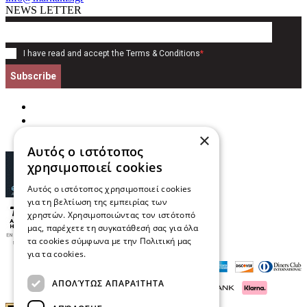
NEWS LETTER
I have read and accept the
Terms & Conditions
*
Subscribe
×
Αυτός ο ιστότοπος
χρησιμοποιεί cookies
Αυτός ο ιστότοπος χρησιμοποιεί cookies
για τη βελτίωση της εμπειρίας των
χρηστών. Χρησιμοποιώντας τον ιστότοπό
μας, παρέχετε τη συγκατάθεσή σας για όλα
τα cookies σύμφωνα με την Πολιτική μας
για τα cookies.
Διαβάστε περισσότερα
ΑΠΟΛΎΤΩΣ ΑΠΑΡΑΊΤΗΤΑ