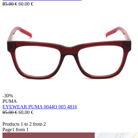
85.00 €
60.00
€
-30%
PUMA
EYEWEAR PUMA 0044O 005 4816
85.00 €
60.00
€
Products 1 to 2 from 2
Page1 from 1