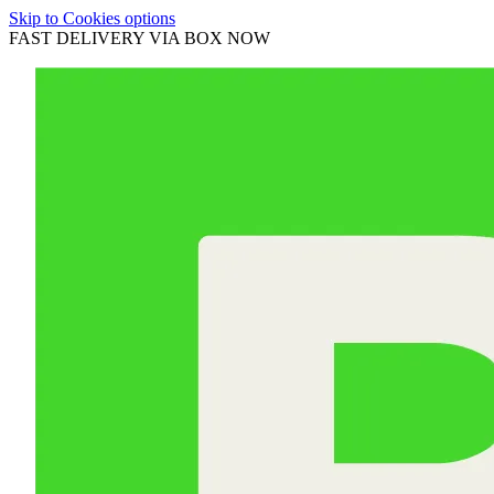
Skip to Cookies options
FAST DELIVERY VIA BOX NOW