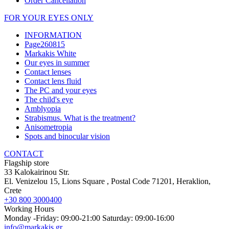
Order Cancellation
FOR YOUR EYES ONLY
INFORMATION
Page260815
Markakis White
Our eyes in summer
Contact lenses
Contact lens fluid
The PC and your eyes
The child's eye
Amblyopia
Strabismus. What is the treatment?
Anisometropia
Spots and binocular vision
CONTACT
Flagship store
33 Kalokairinou Str.
El. Venizelou 15, Lions Square
, Postal Code
71201
,
Heraklion,
Crete
+30 800 3000400
Working Hours
Monday -Friday: 09:00-21:00 Saturday: 09:00-16:00
info@markakis.gr