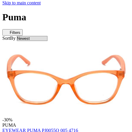
Skip to main content
Puma
Filters
SortBy
-30%
PUMA
EYEWEAR PUMA PJ0055O 005 4716