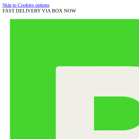
Skip to Cookies options
FAST DELIVERY VIA BOX NOW