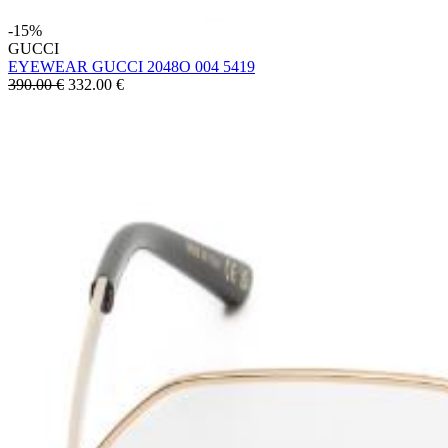
-15%
GUCCI
EYEWEAR GUCCI 2048O 004 5419
390.00 €
332.00
€