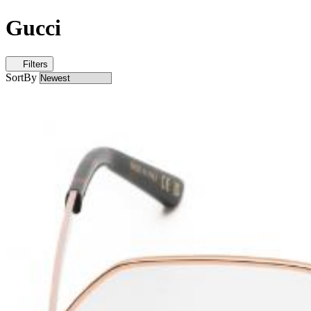
Gucci
Filters
SortBy