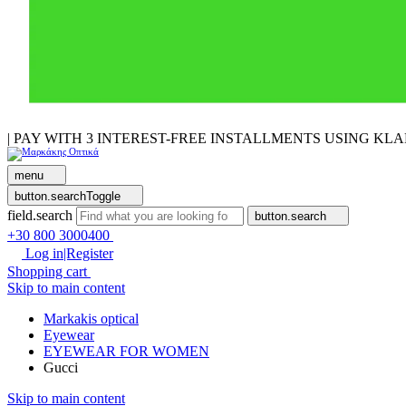
| PAY WITH 3 INTEREST-FREE INSTALLMENTS USING KL
menu
button.searchToggle
field.search
button.search
+30 800 3000400
Log in|Register
Shopping cart
Skip to main content
Markakis optical
Eyewear
EYEWEAR FOR WOMEN
Gucci
Skip to main content