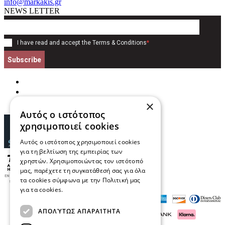
info@markakis.gr
NEWS LETTER
I have read and accept the
Terms & Conditions
*
Subscribe
×
Αυτός ο ιστότοπος
χρησιμοποιεί cookies
Αυτός ο ιστότοπος χρησιμοποιεί cookies
για τη βελτίωση της εμπειρίας των
χρηστών. Χρησιμοποιώντας τον ιστότοπό
μας, παρέχετε τη συγκατάθεσή σας για όλα
τα cookies σύμφωνα με την Πολιτική μας
για τα cookies.
Διαβάστε περισσότερα
ΑΠΟΛΎΤΩΣ ΑΠΑΡΑΊΤΗΤΑ