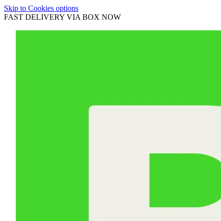
Skip to Cookies options
FAST DELIVERY VIA BOX NOW