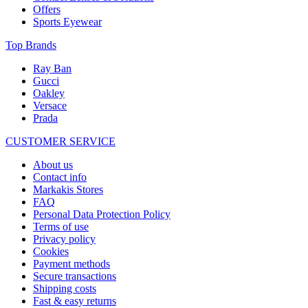
Offers
Sports Eyewear
Top Brands
Ray Ban
Gucci
Oakley
Versace
Prada
CUSTOMER SERVICE
About us
Contact info
Markakis Stores
FAQ
Personal Data Protection Policy
Terms of use
Privacy policy
Cookies
Payment methods
Secure transactions
Shipping costs
Fast & easy returns