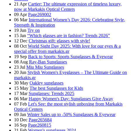
21
Apr
Cartier: The ultimate expression of timeless luxury,
now at Markakis Optical Centers
09
Apr
Page269002
06
Mar
International Women’s Day 2026: Celebrating Style,
Strength & Inspiration
19
Jun
Try on
15
Jan
“Which glasses are in fashion? Trends 2026”
12
Dec
Christmas gift: glasses with style!
08
Oct
World Sight Day 2025: With love for our eyes & a
special offer from markakis.gr
19
Sep
Back to Sports: Sports Sunglasses & Eyewear
08
Aug
Ray-Ban Sunglasses
23
Jul
Miu Miu Sunglasses
20
Jun
Stylish Women's Eyeglasses – The Ultimate Guide on
markakis.gr
30
May
Oakley sunglasses
15
May
The best Sunglasses for Kids
17
Mar
Sunglasses: Trends 2025
06
Mar
Happy Women's Day: Sunglasses Give Away
07
Feb
Let's See: the most stylish unboxing from Markakis
Optical Centers
09
Jan
Winter Sales up to -50% Sunglasses & Eyewear
10
Dec
Page265684
16
Sep
Page260815
21
Feb
Women's sunglasses 2024