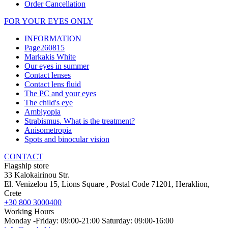
Order Cancellation
FOR YOUR EYES ONLY
INFORMATION
Page260815
Markakis White
Our eyes in summer
Contact lenses
Contact lens fluid
The PC and your eyes
The child's eye
Amblyopia
Strabismus. What is the treatment?
Anisometropia
Spots and binocular vision
CONTACT
Flagship store
33 Kalokairinou Str.
El. Venizelou 15, Lions Square
, Postal Code
71201
,
Heraklion,
Crete
+30 800 3000400
Working Hours
Monday -Friday: 09:00-21:00 Saturday: 09:00-16:00