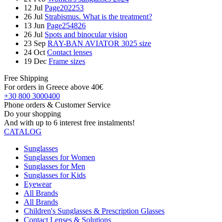
12
Jul
Page202253
26
Jul
Strabismus. What is the treatment?
13
Jun
Page254826
26
Jul
Spots and binocular vision
23
Sep
RAY-BAN AVIATOR 3025 size
24
Oct
Contact lenses
19
Dec
Frame sizes
Free Shipping
For orders in Greece above 40€
+30 800 3000400
Phone orders & Customer Service
Do your shopping
And with up to 6 interest free instalments!
CATALOG
Sunglasses
Sunglasses for Women
Sunglasses for Men
Sunglasses for Kids
Eyewear
All Brands
All Brands
Children's Sunglasses & Prescription Glasses
Contact Lenses & Solutions