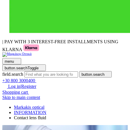
| PAY WITH 3 INTEREST-FREE INSTALLMENTS USING
KLARNA
menu
button.searchToggle
field.search
button.search
+30 800 3000400
Log in|Register
Shopping cart
Skip to main content
Markakis optical
INFORMATION
Contact lens fluid