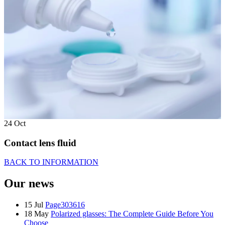
24
Oct
Contact lens fluid
BACK TO
INFORMATION
Our news
15
Jul
Page303616
18
May
Polarized glasses: The Complete Guide Before You
Choose