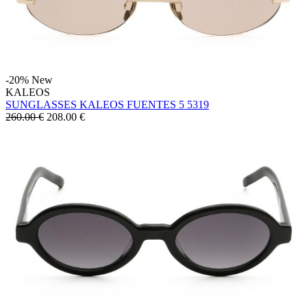
-20%
New
KALEOS
SUNGLASSES KALEOS FUENTES 5 5319
260.00 €
208.00
€