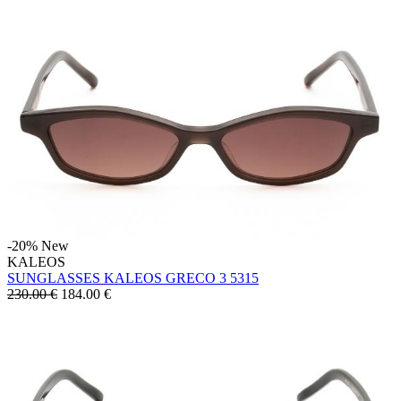
-20%
New
KALEOS
SUNGLASSES KALEOS GRECO 3 5315
230.00 €
184.00
€