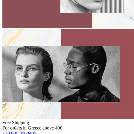
Free Shipping
For orders in Greece above 40€
+30 800 3000400