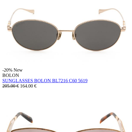
-20%
New
BOLON
SUNGLASSES BOLON BL7216 C60 5619
205.00 €
164.00
€