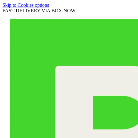
Skip to Cookies options
FAST DELIVERY VIA BOX NOW