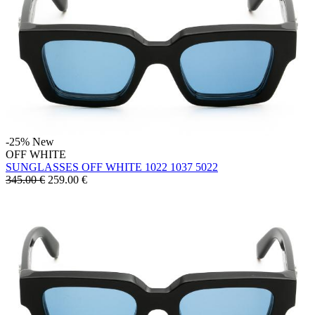
-25%
New
OFF WHITE
SUNGLASSES OFF WHITE 1022 1037 5022
345.00 €
259.00
€