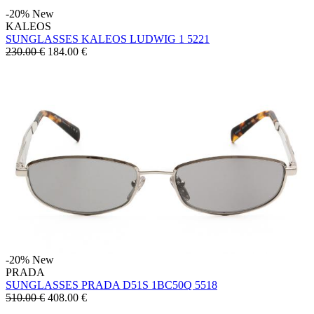
-20%
New
KALEOS
SUNGLASSES KALEOS LUDWIG 1 5221
230.00 €
184.00
€
-20%
New
PRADA
SUNGLASSES PRADA D51S 1BC50Q 5518
510.00 €
408.00
€