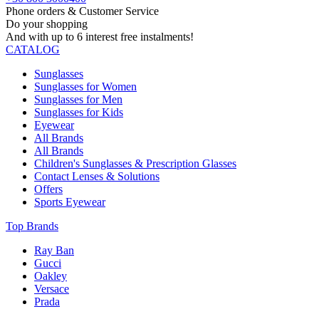
Phone orders & Customer Service
Do your shopping
And with up to 6 interest free instalments!
CATALOG
Sunglasses
Sunglasses for Women
Sunglasses for Men
Sunglasses for Kids
Eyewear
All Brands
All Brands
Children's Sunglasses & Prescription Glasses
Contact Lenses & Solutions
Offers
Sports Eyewear
Top Brands
Ray Ban
Gucci
Oakley
Versace
Prada