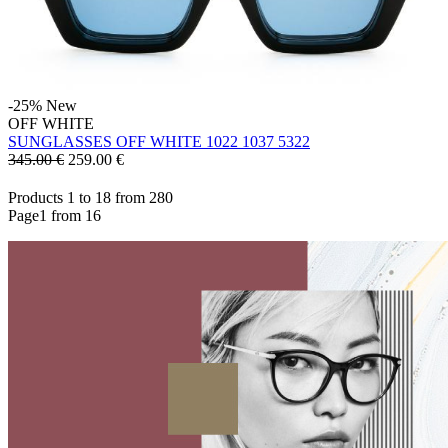
-25%
New
OFF WHITE
SUNGLASSES OFF WHITE 1022 1037 5322
345.00 €
259.00
€
Products 1 to 18 from 280
Page1 from 16