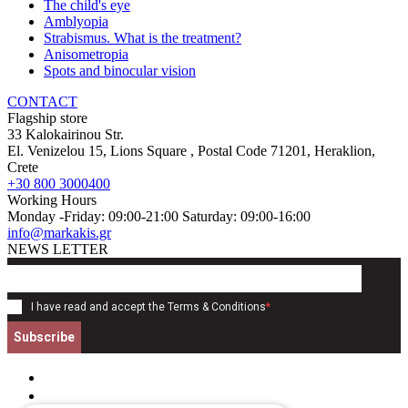
The child's eye
Amblyopia
Strabismus. What is the treatment?
Anisometropia
Spots and binocular vision
CONTACT
Flagship store
33 Kalokairinou Str.
El. Venizelou 15, Lions Square
, Postal Code
71201
,
Heraklion,
Crete
+30 800 3000400
Working Hours
Monday -Friday: 09:00-21:00 Saturday: 09:00-16:00
info@markakis.gr
NEWS LETTER
I have read and accept the
Terms & Conditions
*
Subscribe