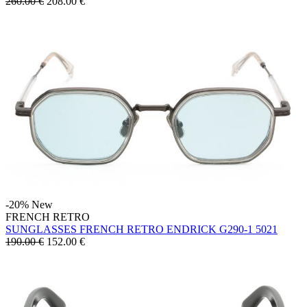
260.00 €
208.00
€
-20%
New
FRENCH RETRO
SUNGLASSES FRENCH RETRO ENDRICK G290-1 5021
190.00 €
152.00
€