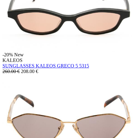
-20%
New
KALEOS
SUNGLASSES KALEOS GRECO 5 5315
260.00 €
208.00
€