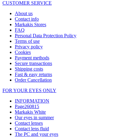
CUSTOMER SERVICE
About us
Contact info
Markakis Stores
FAQ
Personal Data Protection Policy
Terms of use
Privacy policy
Cookies
Payment methods
Secure transactions
Shipping costs
Fast & easy returns
Order Cancellation
FOR YOUR EYES ONLY
INFORMATION
Page260815
Markakis White
Our eyes in summer
Contact lenses
Contact lens fluid
The PC and your eyes