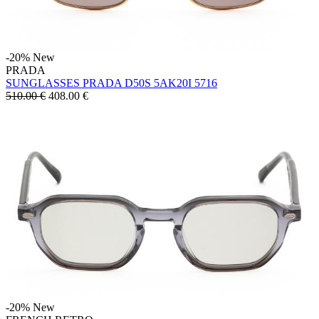
-20%
New
PRADA
SUNGLASSES PRADA D50S 5AK20I 5716
510.00 €
408.00
€
-20%
New