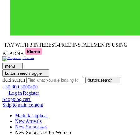
| PAY WITH 3 INTEREST-FREE INSTALLMENTS USING
KLARNA
menu
button.searchToggle
field.search
button.search
+30 800 3000400
Log in|Register
Shopping cart
Skip to main content
Markakis optical
New Arrivals
New Sunglasses
New Sunglasses for Women