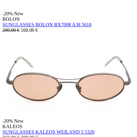
-20%
New
BOLON
SUNGLASSES BOLON BX7008 A38 5618
200.00 €
160.00
€
-20%
New
KALEOS
SUNGLASSES KALEOS WEILAND 5 5320