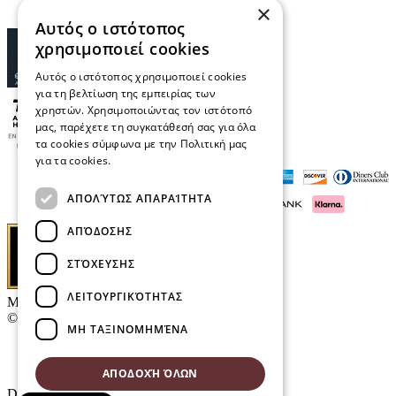
×
Αυτός ο ιστότοπος
χρησιμοποιεί cookies
Αυτός ο ιστότοπος χρησιμοποιεί cookies
για τη βελτίωση της εμπειρίας των
χρηστών. Χρησιμοποιώντας τον ιστότοπό
μας, παρέχετε τη συγκατάθεσή σας για όλα
τα cookies σύμφωνα με την Πολιτική μας
για τα cookies.
Διαβάστε περισσότερα
ΑΠΟΛΎΤΩΣ ΑΠΑΡΑΊΤΗΤΑ
ΑΠΌΔΟΣΗΣ
ΣΤΌΧΕΥΣΗΣ
ΛΕΙΤΟΥΡΓΙΚΌΤΗΤΑΣ
Μαρκάκης Οπτικά
© 2026
ΜΗ ΤΑΞΙΝΟΜΗΜΈΝΑ
Contact
E-Volution Awards 2016
ΑΠΟΔΟΧΉ ΌΛΩΝ
Designed & developed by
NETMECHANICS