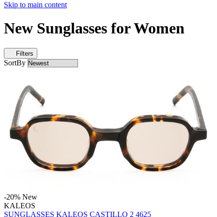
Skip to main content
New Sunglasses for Women
Filters
SortBy
-20%
New
KALEOS
SUNGLASSES KALEOS CASTILLO 2 4625