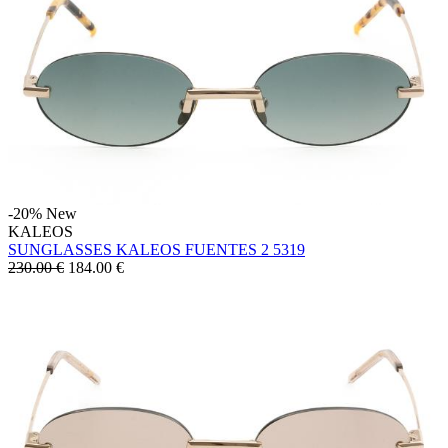
-20%
New
KALEOS
SUNGLASSES KALEOS FUENTES 2 5319
230.00 €
184.00
€