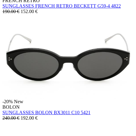
FRENCH RETRO
SUNGLASSES FRENCH RETRO BECKETT G59-4 4822
190.00 €
152.00
€
-20%
New
BOLON
SUNGLASSES BOLON BX3011 C10 5421
240.00 €
192.00
€