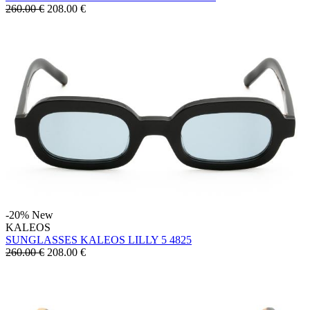
260.00 €
208.00
€
-20%
New
KALEOS
SUNGLASSES KALEOS LILLY 5 4825
260.00 €
208.00
€