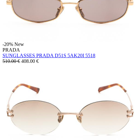
-20%
New
PRADA
SUNGLASSES PRADA D51S 5AK20I 5518
510.00 €
408.00
€