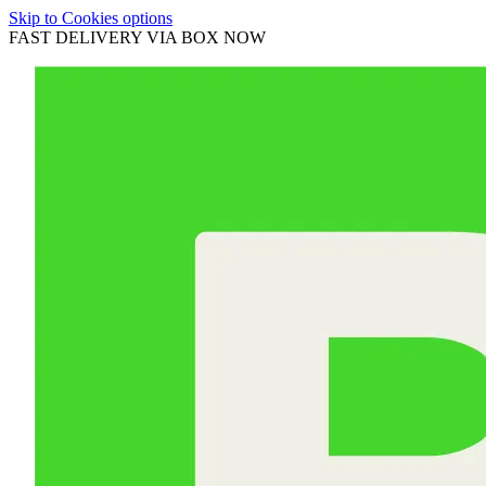
Skip to Cookies options
FAST DELIVERY VIA BOX NOW