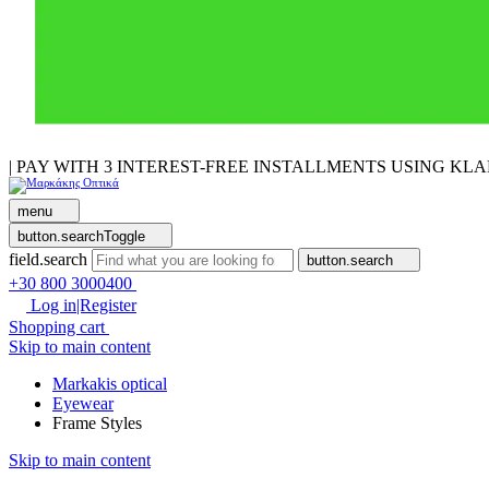
| PAY WITH 3 INTEREST-FREE INSTALLMENTS USING KL
menu
button.searchToggle
field.search
button.search
+30 800 3000400
Log in|Register
Shopping cart
Skip to main content
Markakis optical
Eyewear
Frame Styles
Skip to main content