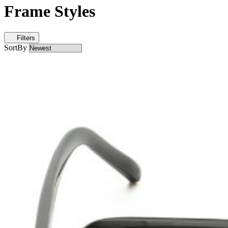
Frame Styles
Filters
SortBy