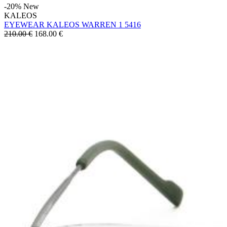
-20%
New
KALEOS
EYEWEAR KALEOS WARREN 1 5416
210.00 €
168.00
€