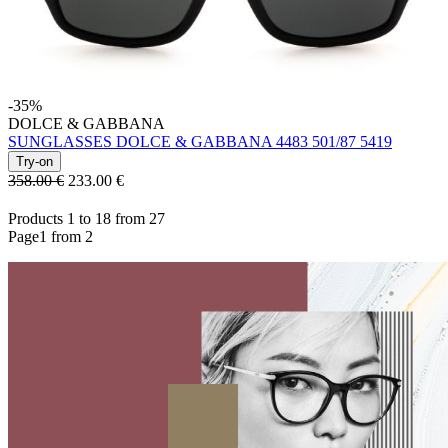
-35%
DOLCE & GABBANA
SUNGLASSES DOLCE & GABBANA 4483 501/87 5419
Try-on
358.00 €
233.00
€
Products 1 to 18 from 27
Page1 from 2