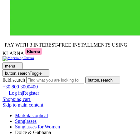
| PAY WITH 3 INTEREST-FREE INSTALLMENTS USING
KLARNA
menu
button.searchToggle
field.search
button.search
+30 800 3000400
Log in|Register
Shopping cart
Skip to main content
Markakis optical
Sunglasses
Sunglasses for Women
Dolce & Gabbana