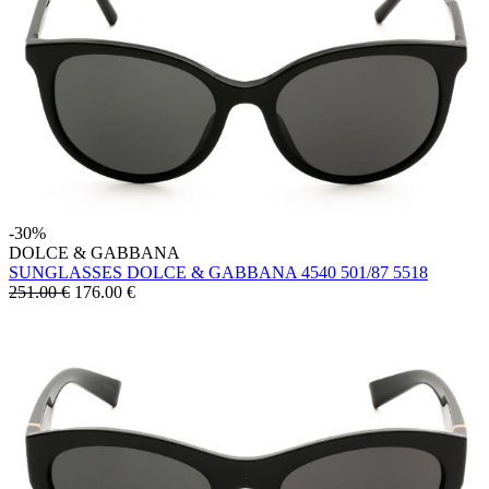
-30%
DOLCE & GABBANA
SUNGLASSES DOLCE & GABBANA 4540 501/87 5518
251.00 €
176.00
€