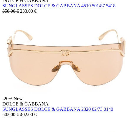
DOLCE & GABBANA
SUNGLASSES DOLCE & GABBANA 4519 501/87 5418
358.00 €
233.00
€
-20%
New
DOLCE & GABBANA
SUNGLASSES DOLCE & GABBANA 2320 02/73 0140
502.00 €
402.00
€