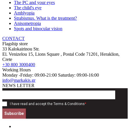
The PC and your eyes
The child's eye
Amblyopia
Strabismus. What is the treatment?
Anisometropia
Spots and binocular vision
CONTACT
Flagship store
33 Kalokairinou Str.
El. Venizelou 15, Lions Square
, Postal Code
71201
,
Heraklion,
Crete
+30 800 3000400
Working Hours
Monday -Friday: 09:00-21:00 Saturday: 09:00-16:00
info@markakis.gr
NEWS LETTER
I have read and accept the
Terms & Conditions
*
Subscribe