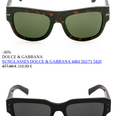
-36%
DOLCE & GABBANA
SUNGLASSES DOLCE & GABBANA 4484 502/71 5420
477.00 €
310.00
€