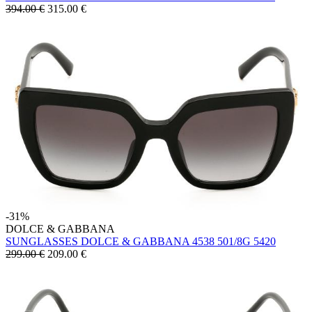
394.00 €
315.00
€
-31%
DOLCE & GABBANA
SUNGLASSES DOLCE & GABBANA 4538 501/8G 5420
299.00 €
209.00
€