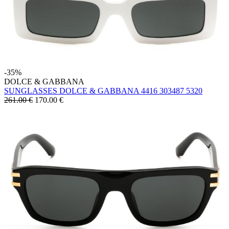
-35%
DOLCE & GABBANA
SUNGLASSES DOLCE & GABBANA 4416 303487 5320
261.00 €
170.00
€