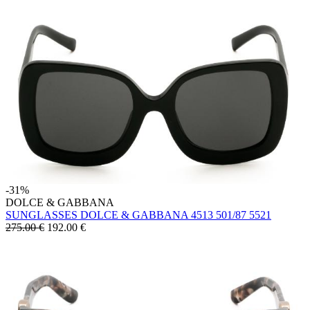
-31%
DOLCE & GABBANA
SUNGLASSES DOLCE & GABBANA 4513 501/87 5521
275.00 €
192.00
€