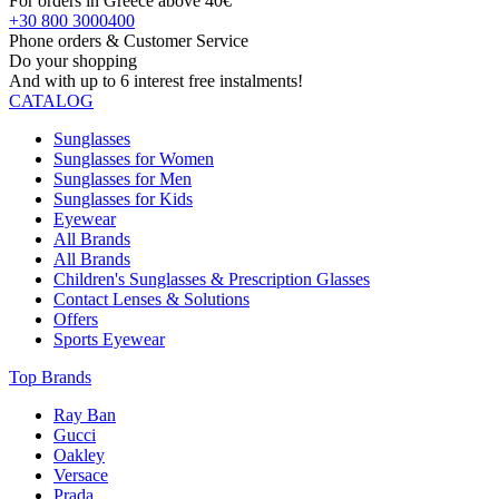
For orders in Greece above 40€
+30 800 3000400
Phone orders & Customer Service
Do your shopping
And with up to 6 interest free instalments!
CATALOG
Sunglasses
Sunglasses for Women
Sunglasses for Men
Sunglasses for Kids
Eyewear
All Brands
All Brands
Children's Sunglasses & Prescription Glasses
Contact Lenses & Solutions
Offers
Sports Eyewear
Top Brands
Ray Ban
Gucci
Oakley
Versace
Prada