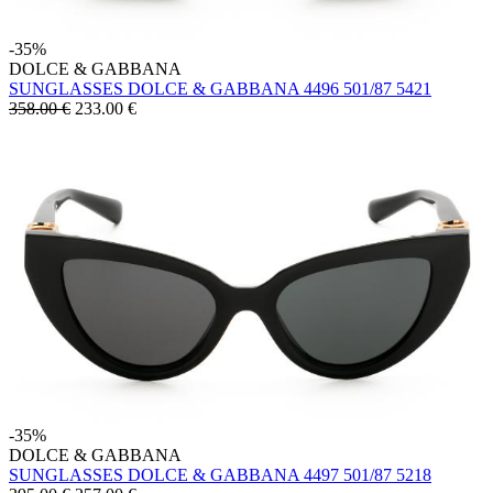
-35%
DOLCE & GABBANA
SUNGLASSES DOLCE & GABBANA 4496 501/87 5421
358.00 €
233.00
€
-35%
DOLCE & GABBANA
SUNGLASSES DOLCE & GABBANA 4497 501/87 5218