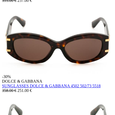
395.00 €
257.00
€
-30%
DOLCE & GABBANA
SUNGLASSES DOLCE & GABBANA 4502 502/73 5518
358.00 €
251.00
€