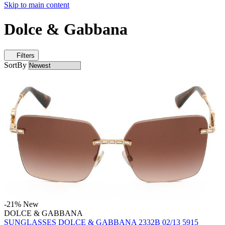
Skip to main content
Dolce & Gabbana
Filters
SortBy
-21%
New
DOLCE & GABBANA
SUNGLASSES DOLCE & GABBANA 2332B 02/13 5915