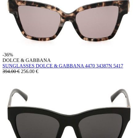
-36%
DOLCE & GABBANA
SUNGLASSES DOLCE & GABBANA 4470 34387N 5417
394.00 €
256.00
€