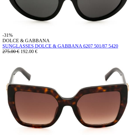
-31%
DOLCE & GABBANA
SUNGLASSES DOLCE & GABBANA 6207 501/87 5420
275.00 €
192.00
€