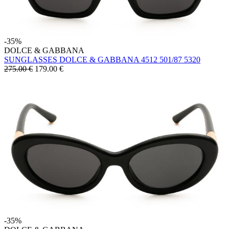
-35%
DOLCE & GABBANA
SUNGLASSES DOLCE & GABBANA 4512 501/87 5320
275.00 €
179.00
€
-35%