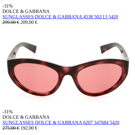
-31%
DOLCE & GABBANA
SUNGLASSES DOLCE & GABBANA 4538 502/13 5420
299.00 €
209.00
€
-31%
DOLCE & GABBANA
SUNGLASSES DOLCE & GABBANA 6207 347684 5420
275.00 €
192.00
€