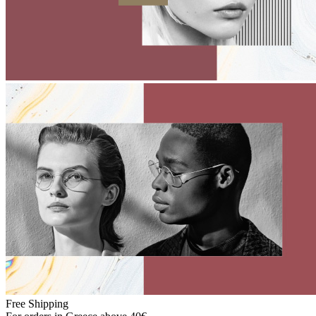
Free Shipping