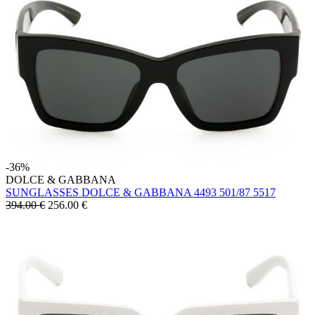
-36%
DOLCE & GABBANA
SUNGLASSES DOLCE & GABBANA 4493 501/87 5517
394.00 €
256.00
€