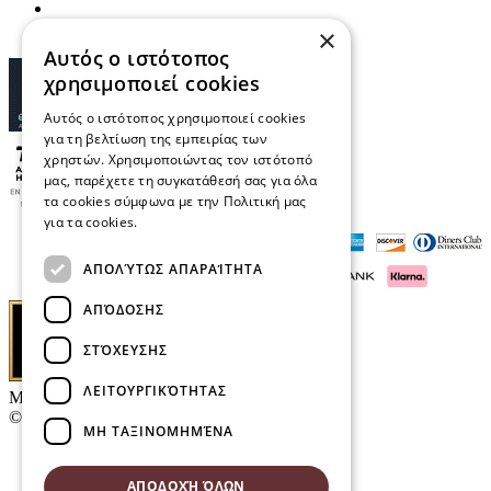
×
Αυτός ο ιστότοπος
χρησιμοποιεί cookies
Αυτός ο ιστότοπος χρησιμοποιεί cookies
για τη βελτίωση της εμπειρίας των
χρηστών. Χρησιμοποιώντας τον ιστότοπό
μας, παρέχετε τη συγκατάθεσή σας για όλα
τα cookies σύμφωνα με την Πολιτική μας
για τα cookies.
Διαβάστε περισσότερα
ΑΠΟΛΎΤΩΣ ΑΠΑΡΑΊΤΗΤΑ
ΑΠΌΔΟΣΗΣ
ΣΤΌΧΕΥΣΗΣ
ΛΕΙΤΟΥΡΓΙΚΌΤΗΤΑΣ
Μαρκάκης Οπτικά
© 2026
ΜΗ ΤΑΞΙΝΟΜΗΜΈΝΑ
Contact
E-Volution Awards 2016
ΑΠΟΔΟΧΉ ΌΛΩΝ