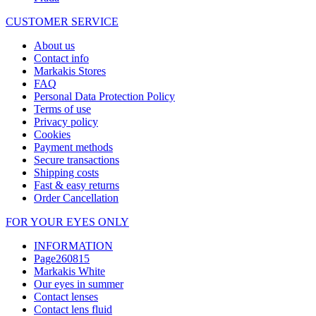
CUSTOMER SERVICE
About us
Contact info
Markakis Stores
FAQ
Personal Data Protection Policy
Terms of use
Privacy policy
Cookies
Payment methods
Secure transactions
Shipping costs
Fast & easy returns
Order Cancellation
FOR YOUR EYES ONLY
INFORMATION
Page260815
Markakis White
Our eyes in summer
Contact lenses
Contact lens fluid