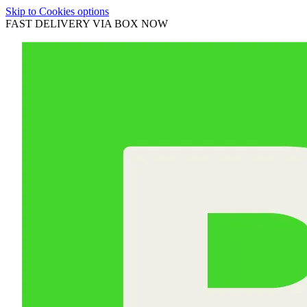
Skip to Cookies options
FAST DELIVERY VIA BOX NOW