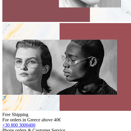
Free Shipping
For orders in Greece above 40€
+30 800 3000400
Phone orders & Customer Service