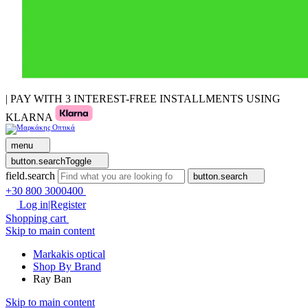
| PAY WITH 3 INTEREST-FREE INSTALLMENTS USING
KLARNA
menu
button.searchToggle
field.search
button.search
+30 800 3000400
Log in|Register
Shopping cart
Skip to main content
Markakis optical
Shop By Brand
Ray Ban
Skip to main content