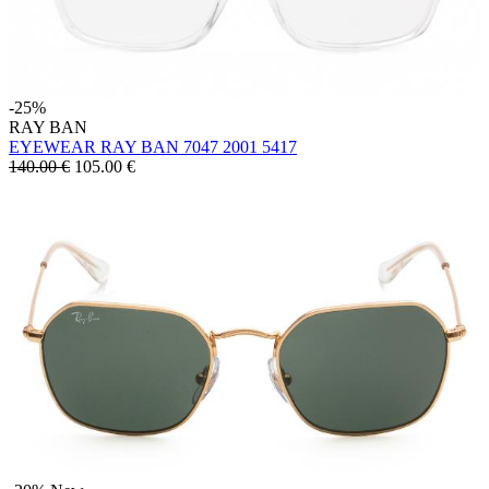
-25%
RAY BAN
EYEWEAR RAY BAN 7047 2001 5417
140.00 €
105.00
€