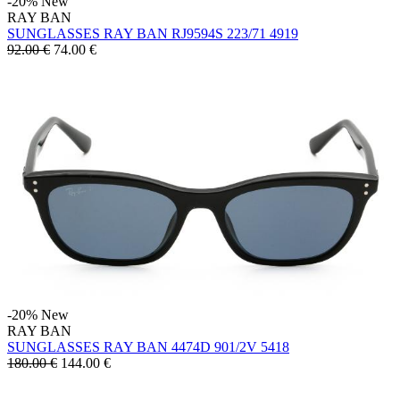
-20%
New
RAY BAN
SUNGLASSES RAY BAN RJ9594S 223/71 4919
92.00 €
74.00
€
-20%
New
RAY BAN
SUNGLASSES RAY BAN 4474D 901/2V 5418
180.00 €
144.00
€