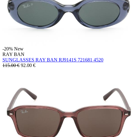
-20%
New
RAY BAN
SUNGLASSES RAY BAN RJ9141S 721681 4520
115.00 €
92.00
€