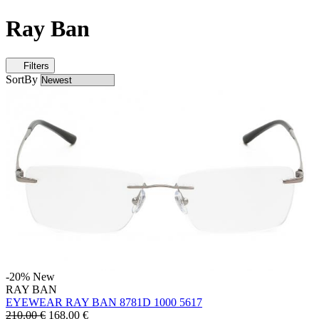
Ray Ban
Filters
SortBy
-20%
New
RAY BAN
EYEWEAR RAY BAN 8781D 1000 5617
210.00 €
168.00
€