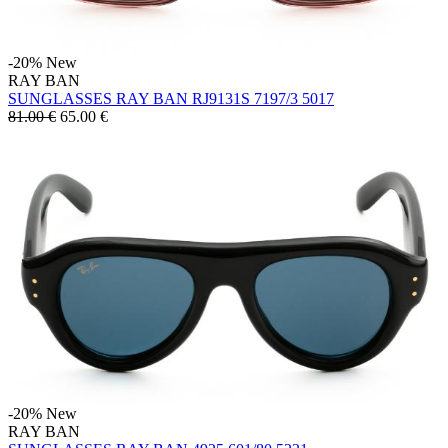
-20%
New
RAY BAN
SUNGLASSES RAY BAN RJ9131S 7197/3 5017
81.00 €
65.00
€
-20%
New
RAY BAN