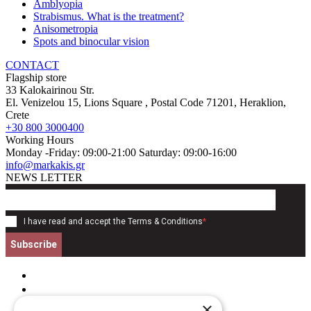
Amblyopia
Strabismus. What is the treatment?
Anisometropia
Spots and binocular vision
CONTACT
Flagship store
33 Kalokairinou Str.
El. Venizelou 15, Lions Square
, Postal Code
71201
,
Heraklion,
Crete
+30 800 3000400
Working Hours
Monday -Friday: 09:00-21:00 Saturday: 09:00-16:00
info@markakis.gr
NEWS LETTER
I have read and accept the
Terms & Conditions
*
Subscribe
×