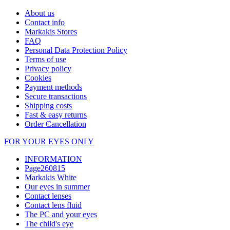
About us
Contact info
Markakis Stores
FAQ
Personal Data Protection Policy
Terms of use
Privacy policy
Cookies
Payment methods
Secure transactions
Shipping costs
Fast & easy returns
Order Cancellation
FOR YOUR EYES ONLY
INFORMATION
Page260815
Markakis White
Our eyes in summer
Contact lenses
Contact lens fluid
The PC and your eyes
The child's eye