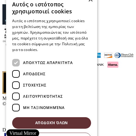
Αυτός ο ιστότοπος
χρησιμοποιεί cookies
Αυτός ο ιστότοπος χρησιμοποιεί cookies
για τη βελτίωση της εμπειρίας των
χρηστών. Χρησιμοποιώντας τον ιστότοπό
μας, παρέχετε τη συγκατάθεσή σας για όλα
τα cookies σύμφωνα με την Πολιτική μας
για τα cookies.
Διαβάστε περισσότερα
ΑΠΟΛΎΤΩΣ ΑΠΑΡΑΊΤΗΤΑ
ΑΠΌΔΟΣΗΣ
ΣΤΌΧΕΥΣΗΣ
ΛΕΙΤΟΥΡΓΙΚΌΤΗΤΑΣ
Μαρκάκης Οπτικά
© 2026
ΜΗ ΤΑΞΙΝΟΜΗΜΈΝΑ
Contact
E-Volution Awards 2016
ΑΠΟΔΟΧΉ ΌΛΩΝ
Designed & developed by
NETMECHANICS
Virtual Mirror