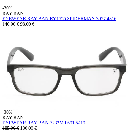
-30%
RAY BAN
EYEWEAR RAY BAN RY1555 SPIDERMAN 3977 4816
140.00 €
98.00
€
-30%
RAY BAN
EYEWEAR RAY BAN 7232M F691 5419
185.00 €
130.00
€