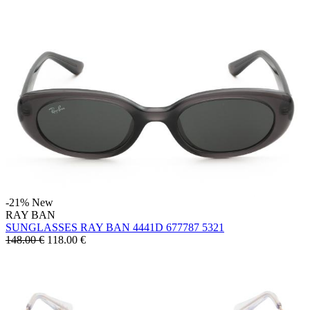
-21%
New
RAY BAN
SUNGLASSES RAY BAN 4441D 677787 5321
148.00 €
118.00
€