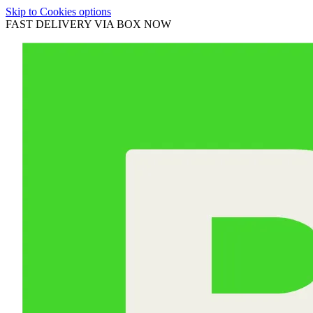
Skip to Cookies options
FAST DELIVERY VIA BOX NOW