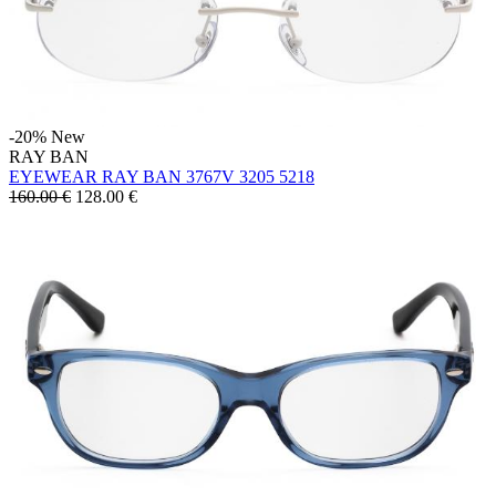
-20%
New
RAY BAN
EYEWEAR RAY BAN 3767V 3205 5218
160.00 €
128.00
€