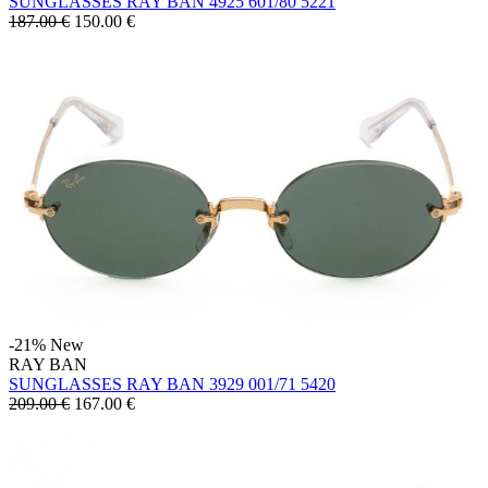
SUNGLASSES RAY BAN 4925 601/80 5221
187.00 €
150.00
€
-21%
New
RAY BAN
SUNGLASSES RAY BAN 3929 001/71 5420
209.00 €
167.00
€