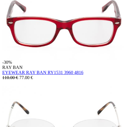
-30%
RAY BAN
EYEWEAR RAY BAN RY1531 3960 4816
110.00 €
77.00
€