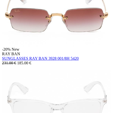
-20%
New
RAY BAN
SUNGLASSES RAY BAN 3928 001/8H 5420
231.00 €
185.00
€