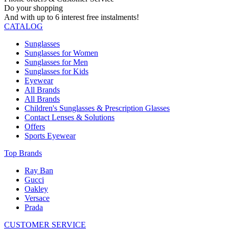
Do your shopping
And with up to 6 interest free instalments!
CATALOG
Sunglasses
Sunglasses for Women
Sunglasses for Men
Sunglasses for Kids
Eyewear
All Brands
All Brands
Children's Sunglasses & Prescription Glasses
Contact Lenses & Solutions
Offers
Sports Eyewear
Top Brands
Ray Ban
Gucci
Oakley
Versace
Prada
CUSTOMER SERVICE