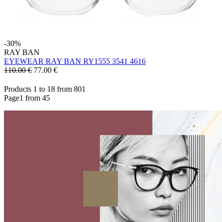
-30%
RAY BAN
EYEWEAR RAY BAN RY1555 3541 4616
110.00 €
77.00
€
Products 1 to 18 from 801
Page1 from 45