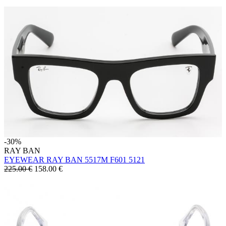
-30%
RAY BAN
EYEWEAR RAY BAN 5517M F601 5121
225.00 €
158.00
€