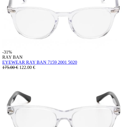
-31%
RAY BAN
EYEWEAR RAY BAN 7159 2001 5020
175.00 €
122.00
€