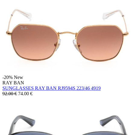
-20%
New
RAY BAN
SUNGLASSES RAY BAN RJ9594S 223/46 4919
92.00 €
74.00
€