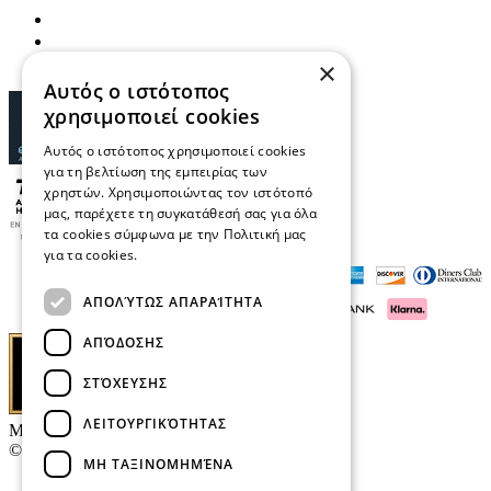
×
Αυτός ο ιστότοπος
χρησιμοποιεί cookies
Αυτός ο ιστότοπος χρησιμοποιεί cookies
για τη βελτίωση της εμπειρίας των
χρηστών. Χρησιμοποιώντας τον ιστότοπό
μας, παρέχετε τη συγκατάθεσή σας για όλα
τα cookies σύμφωνα με την Πολιτική μας
για τα cookies.
Διαβάστε περισσότερα
ΑΠΟΛΎΤΩΣ ΑΠΑΡΑΊΤΗΤΑ
ΑΠΌΔΟΣΗΣ
ΣΤΌΧΕΥΣΗΣ
ΛΕΙΤΟΥΡΓΙΚΌΤΗΤΑΣ
Μαρκάκης Οπτικά
© 2026
ΜΗ ΤΑΞΙΝΟΜΗΜΈΝΑ
Contact