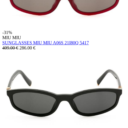
-31%
MIU MIU
SUNGLASSES MIU MIU A06S 21I80Q 5417
409.00 €
286.00
€