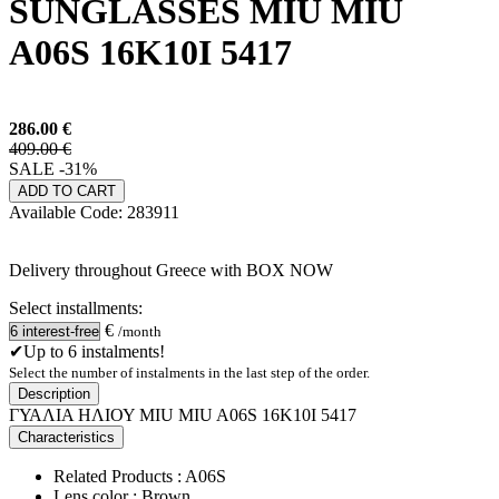
SUNGLASSES MIU MIU
A06S 16K10I 5417
286.00
€
409.00 €
SALE -31%
ADD TO CART
Available
Code:
283911
Delivery throughout Greece with BOX NOW
Select installments:
€
/month
✔Up to 6 instalments!
Select the number of instalments in the last step of the order.
Description
ΓΥΑΛΙΑ ΗΛΙΟΥ MIU MIU A06S 16K10I 5417
Characteristics
Related Products : A06S
Lens color : Brown