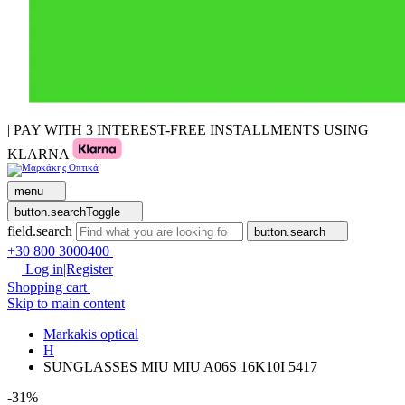
| PAY WITH 3 INTEREST-FREE INSTALLMENTS USING
KLARNA
menu
button.searchToggle
field.search
button.search
+30 800 3000400
Log in|Register
Shopping cart
Skip to main content
Markakis optical
H
SUNGLASSES MIU MIU A06S 16K10I 5417
-31%