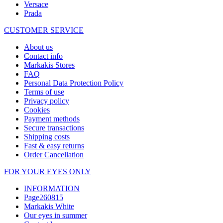
Versace
Prada
CUSTOMER SERVICE
About us
Contact info
Markakis Stores
FAQ
Personal Data Protection Policy
Terms of use
Privacy policy
Cookies
Payment methods
Secure transactions
Shipping costs
Fast & easy returns
Order Cancellation
FOR YOUR EYES ONLY
INFORMATION
Page260815
Markakis White
Our eyes in summer