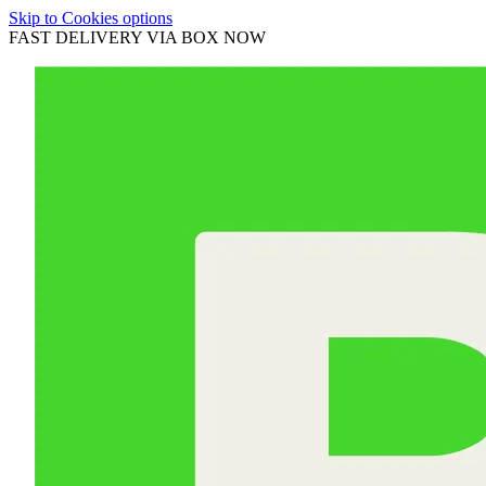
Skip to Cookies options
FAST DELIVERY VIA BOX NOW