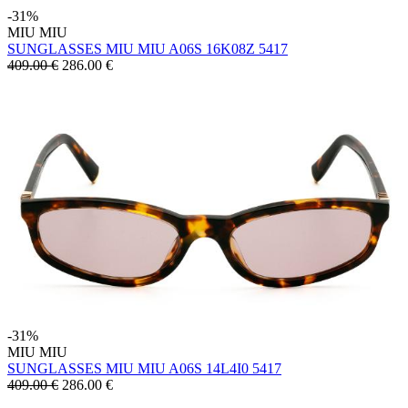
-31%
MIU MIU
SUNGLASSES MIU MIU A06S 16K08Z 5417
409.00 €
286.00
€
-31%
MIU MIU
SUNGLASSES MIU MIU A06S 14L4I0 5417
409.00 €
286.00
€