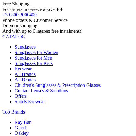
Free Shipping
For orders in Greece above 40€
+30 800 3000400
Phone orders & Customer Service
Do your shopping
And with up to 6 interest free instalments!
CATALOG
Sunglasses
Sunglasses for Women
Sunglasses for Men
Sunglasses for Kids
Eyewear
All Brands
All Brands
Children's Sunglasses & Prescription Glasses
Contact Lenses & Solutions
Offers
Sports Eyewear
Top Brands
Ray Ban
Gucci
Oakley