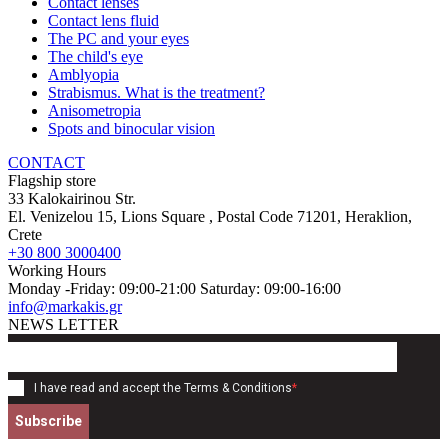
Contact lenses
Contact lens fluid
The PC and your eyes
The child's eye
Amblyopia
Strabismus. What is the treatment?
Anisometropia
Spots and binocular vision
CONTACT
Flagship store
33 Kalokairinou Str.
El. Venizelou 15, Lions Square
, Postal Code
71201
,
Heraklion,
Crete
+30 800 3000400
Working Hours
Monday -Friday: 09:00-21:00 Saturday: 09:00-16:00
info@markakis.gr
NEWS LETTER
I have read and accept the
Terms & Conditions
*
Subscribe