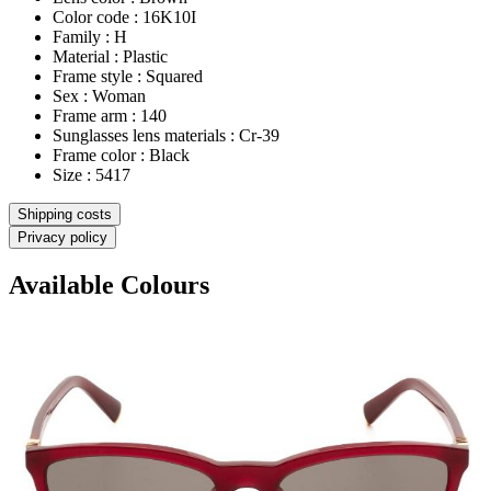
Color code : 16K10I
Family : H
Material : Plastic
Frame style : Squared
Sex : Woman
Frame arm : 140
Sunglasses lens materials : Cr-39
Frame color : Black
Size : 5417
Shipping costs
Privacy policy
Available Colours