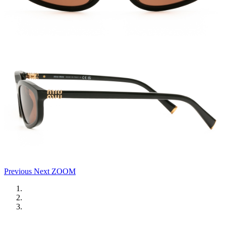
Previous
Next
ZOOM