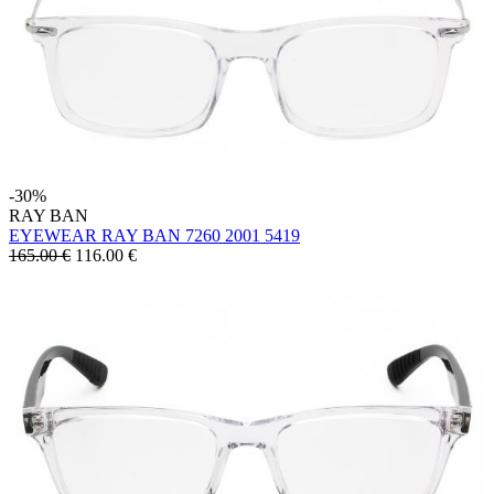
-30%
RAY BAN
EYEWEAR RAY BAN 7260 2001 5419
165.00 €
116.00
€