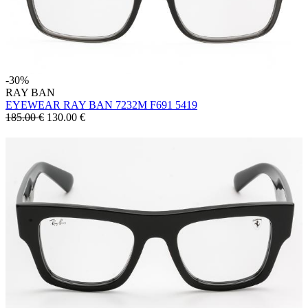
-30%
RAY BAN
EYEWEAR RAY BAN 7232M F691 5419
185.00 €
130.00
€