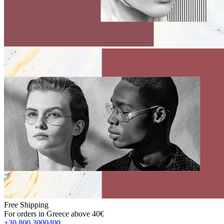
Free Shipping
For orders in Greece above 40€
+30 800 3000400