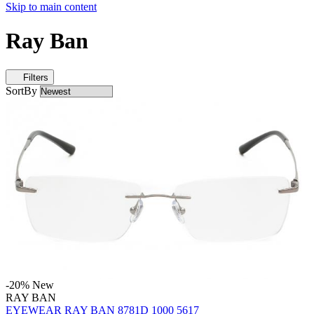
Skip to main content
Ray Ban
Filters
SortBy
-20%
New
RAY BAN
EYEWEAR RAY BAN 8781D 1000 5617