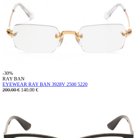
-30%
RAY BAN
EYEWEAR RAY BAN 3928V 2500 5220
200.00 €
140.00
€