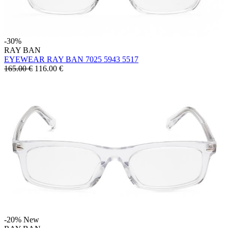
-30%
RAY BAN
EYEWEAR RAY BAN 7025 5943 5517
165.00 €
116.00
€
-20%
New