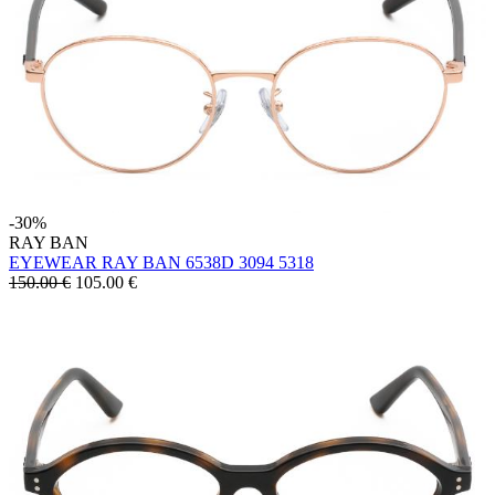
-30%
RAY BAN
EYEWEAR RAY BAN 6538D 3094 5318
150.00 €
105.00
€