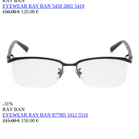
RAY BAN
EYEWEAR RAY BAN 5450 2001 5419
150.00 €
120.00
€
-31%
RAY BAN
EYEWEAR RAY BAN 8779D 1012 5516
215.00 €
150.00
€