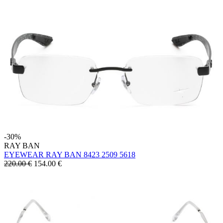
-30%
RAY BAN
EYEWEAR RAY BAN 8423 2509 5618
220.00 €
154.00
€