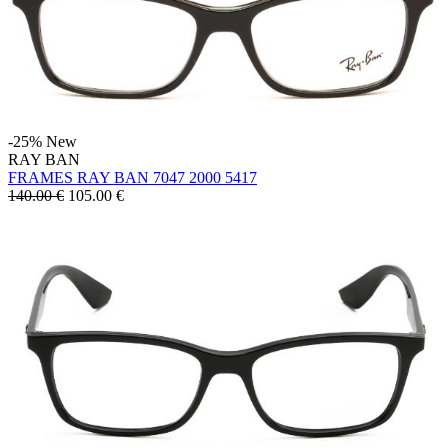
-25%
New
RAY BAN
FRAMES RAY BAN 7047 2000 5417
140.00 €
105.00
€