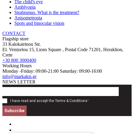
The child's eye
Amblyopia
Strabismus. What is the treatment?
Anisometropia
Spots and binocular vision
CONTACT
Flagship store
33 Kalokairinou Str.
El. Venizelou 15, Lions Square
, Postal Code
71201
,
Heraklion,
Crete
+30 800 3000400
Working Hours
Monday -Friday: 09:00-21:00 Saturday: 09:00-16:00
info@markakis.gr
NEWS LETTER
I have read and accept the
Terms & Conditions
*
Subscribe