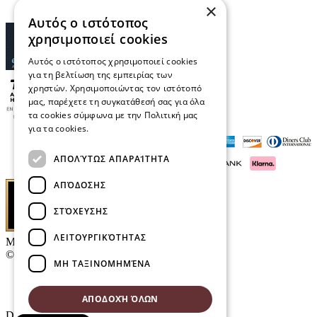
×
Αυτός ο ιστότοπος
χρησιμοποιεί cookies
Αυτός ο ιστότοπος χρησιμοποιεί cookies
για τη βελτίωση της εμπειρίας των
χρηστών. Χρησιμοποιώντας τον ιστότοπό
μας, παρέχετε τη συγκατάθεσή σας για όλα
τα cookies σύμφωνα με την Πολιτική μας
για τα cookies.
Διαβάστε περισσότερα
ΑΠΟΛΎΤΩΣ ΑΠΑΡΑΊΤΗΤΑ
ΑΠΌΔΟΣΗΣ
ΣΤΌΧΕΥΣΗΣ
ΛΕΙΤΟΥΡΓΙΚΌΤΗΤΑΣ
Μαρκάκης Οπτικά
© 2026
ΜΗ ΤΑΞΙΝΟΜΗΜΈΝΑ
Contact
E-Volution Awards 2016
ΑΠΟΔΟΧΉ ΌΛΩΝ
Designed & developed by
NETMECHANICS