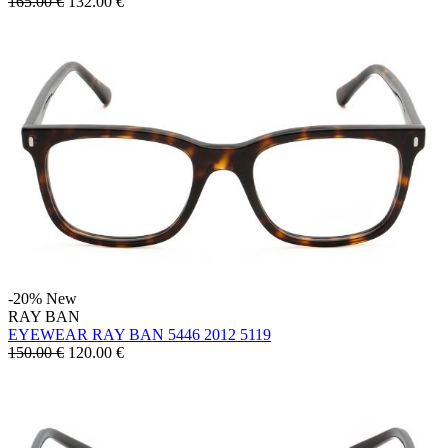
165.00 €
132.00
€
-20%
New
RAY BAN
EYEWEAR RAY BAN 5446 2012 5119
150.00 €
120.00
€