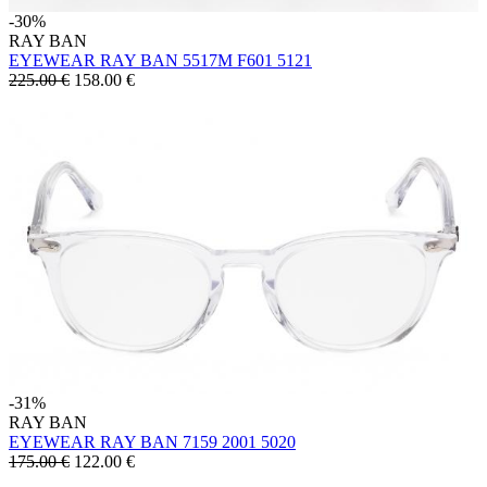
-30%
RAY BAN
EYEWEAR RAY BAN 5517M F601 5121
225.00 €
158.00
€
-31%
RAY BAN
EYEWEAR RAY BAN 7159 2001 5020
175.00 €
122.00
€