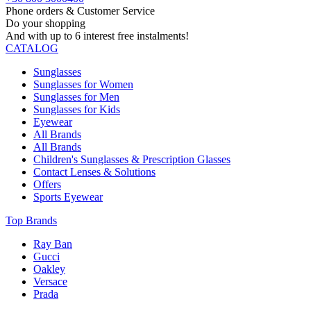
Phone orders & Customer Service
Do your shopping
And with up to 6 interest free instalments!
CATALOG
Sunglasses
Sunglasses for Women
Sunglasses for Men
Sunglasses for Kids
Eyewear
All Brands
All Brands
Children's Sunglasses & Prescription Glasses
Contact Lenses & Solutions
Offers
Sports Eyewear
Top Brands
Ray Ban
Gucci
Oakley
Versace
Prada