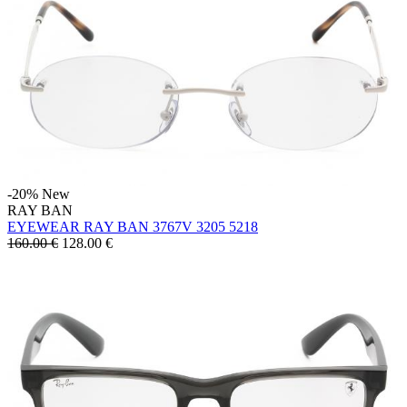
-20%
New
RAY BAN
EYEWEAR RAY BAN 3767V 3205 5218
160.00 €
128.00
€