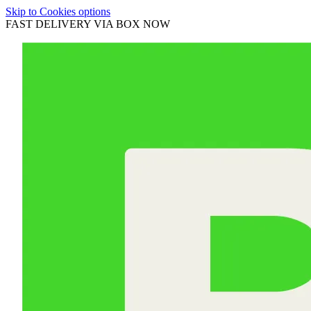
Skip to Cookies options
FAST DELIVERY VIA BOX NOW