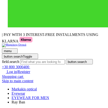
| PAY WITH 3 INTEREST-FREE INSTALLMENTS USING
KLARNA
menu
button.searchToggle
field.search
button.search
+30 800 3000400
Log in|Register
Shopping cart
Skip to main content
Markakis optical
Eyewear
EYEWEAR FOR MEN
Ray Ban