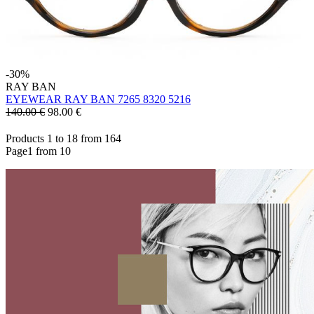
-30%
RAY BAN
EYEWEAR RAY BAN 7265 8320 5216
140.00 €
98.00
€
Products 1 to 18 from 164
Page1 from 10