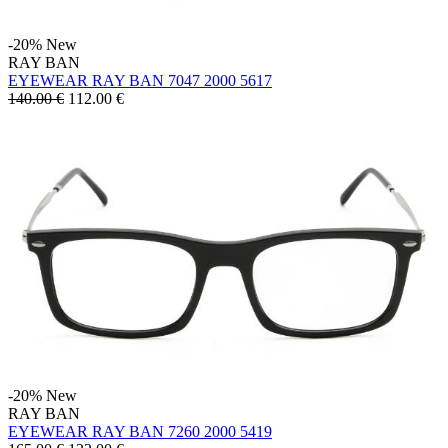
-20%
New
RAY BAN
EYEWEAR RAY BAN 7047 2000 5617
140.00 €
112.00
€
-20%
New
RAY BAN
EYEWEAR RAY BAN 7260 2000 5419