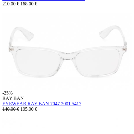
210.00 €
168.00
€
-25%
RAY BAN
EYEWEAR RAY BAN 7047 2001 5417
140.00 €
105.00
€