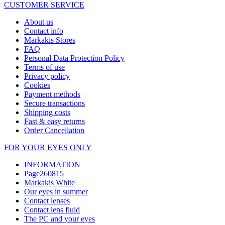
CUSTOMER SERVICE
About us
Contact info
Markakis Stores
FAQ
Personal Data Protection Policy
Terms of use
Privacy policy
Cookies
Payment methods
Secure transactions
Shipping costs
Fast & easy returns
Order Cancellation
FOR YOUR EYES ONLY
INFORMATION
Page260815
Markakis White
Our eyes in summer
Contact lenses
Contact lens fluid
The PC and your eyes