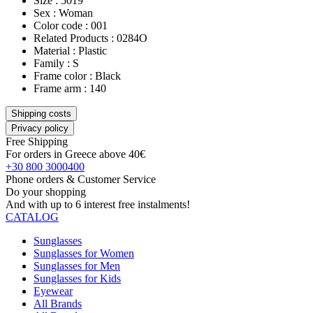
Size : 5019
Sex : Woman
Color code : 001
Related Products : 0284O
Material : Plastic
Family : S
Frame color : Black
Frame arm : 140
Shipping costs
Privacy policy
Free Shipping
For orders in Greece above 40€
+30 800 3000400
Phone orders & Customer Service
Do your shopping
And with up to 6 interest free instalments!
CATALOG
Sunglasses
Sunglasses for Women
Sunglasses for Men
Sunglasses for Kids
Eyewear
All Brands