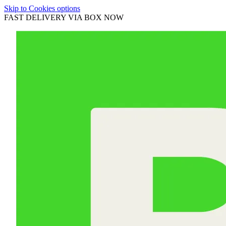
Skip to Cookies options
FAST DELIVERY VIA BOX NOW