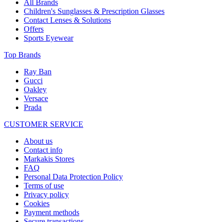
All Brands
Children's Sunglasses & Prescription Glasses
Contact Lenses & Solutions
Offers
Sports Eyewear
Top Brands
Ray Ban
Gucci
Oakley
Versace
Prada
CUSTOMER SERVICE
About us
Contact info
Markakis Stores
FAQ
Personal Data Protection Policy
Terms of use
Privacy policy
Cookies
Payment methods
Secure transactions