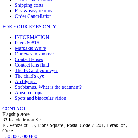
Shipping costs
Fast & easy returns
Order Cancellation
FOR YOUR EYES ONLY
INFORMATION
Page260815
Markakis White
Our eyes in summer
Contact lenses
Contact lens fluid
The PC and your eyes
The child's eye
Amblyopia
Strabismus. What is the treatment?
Anisometropia
Spots and binocular vision
CONTACT
Flagship store
33 Kalokairinou Str.
El. Venizelou 15, Lions Square
, Postal Code
71201
,
Heraklion,
Crete
+30 800 3000400