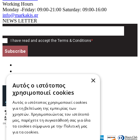
Working Hours
Monday -Friday: 09:00-21:00 Saturday: 09:00-16:00
info@markakis.gr
NEWS LETTER
I have read and accept the
Terms & Conditions
*
Subscribe
×
Αυτός ο ιστότοπος
χρησιμοποιεί cookies
Αυτός ο ιστότοπος χρησιμοποιεί cookies
για τη βελτίωση της εμπειρίας των
χρηστών. Χρησιμοποιώντας τον ιστότοπό
μας, παρέχετε τη συγκατάθεσή σας για όλα
τα cookies σύμφωνα με την Πολιτική μας
για τα cookies.
Διαβάστε περισσότερα