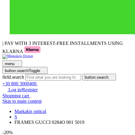
| PAY WITH 3 INTEREST-FREE INSTALLMENTS USING
KLARNA
menu
button.searchToggle
field.search
button.search
+30 800 3000400
Log in|Register
Shopping cart
Skip to main content
Markakis optical
S
FRAMES GUCCI 0284O 001 5019
-20%