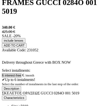
FRAMES GUCCI 0284O 001
5019
340.00
€
425.00 €
SALE -20%
include lenses
ADD TO CART
Available
Code:
231052
Delivery throughout Greece with BOX NOW
Select installments:
€
/month
✔Up to 6 instalments!
Select the number of instalments in the last step of the order.
Description
ΣΚΕΛΕΤΟΣ ΟΡΑΣΕΩΣ GUCCI 0284O 001 5019
Characteristics