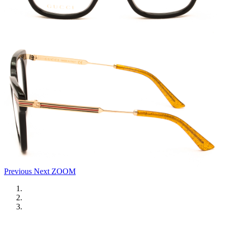
Previous
Next
ZOOM