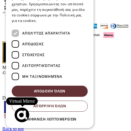
χρηστών. Χρησιμοποιώντας τον ιστότοπό
μας, παρέχετε τη συγκατάθεσή σας για όλα
τα cookies σύμφωνα με την Πολιτική μας
για τα cookies.
Διαβάστε περισσότερα
ΑΠΟΛΎΤΩΣ ΑΠΑΡΑΊΤΗΤΑ
ΑΠΌΔΟΣΗΣ
ΣΤΌΧΕΥΣΗΣ
ΛΕΙΤΟΥΡΓΙΚΌΤΗΤΑΣ
Μαρκάκης Οπτικά
© 2026
ΜΗ ΤΑΞΙΝΟΜΗΜΈΝΑ
Contact
E-Volution Awards 2016
ΑΠΟΔΟΧΉ ΌΛΩΝ
Designed & developed by
NETMECHANICS
Virtual Mirror
ΑΠΌΡΡΙΨΗ ΌΛΩΝ
ΕΜΦΆΝΙΣΗ ΛΕΠΤΟΜΕΡΕΙΏΝ
Back to top