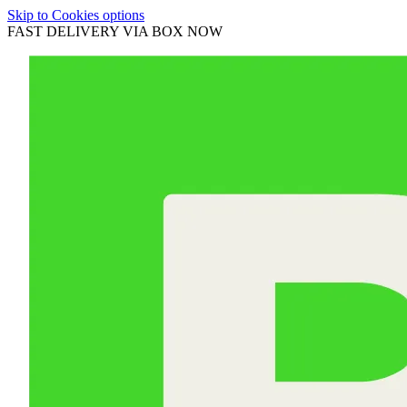
Skip to Cookies options
FAST DELIVERY VIA BOX NOW