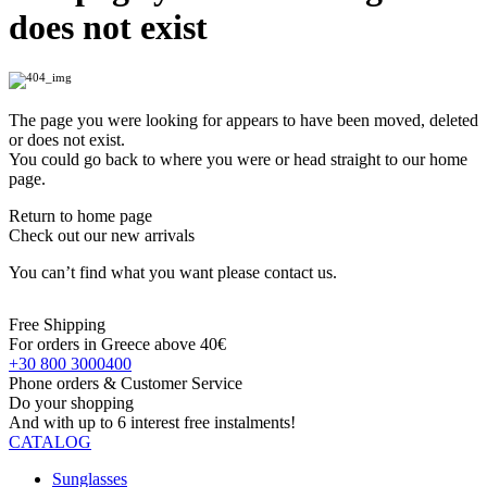
does not exist
The page you were looking for appears to have been moved, deleted
or does not exist.
You could go back to where you were or head straight to our home
page.
Return to home page
Check out our new arrivals
You can’t find what you want please contact us.
Free Shipping
For orders in Greece above 40€
+30 800 3000400
Phone orders & Customer Service
Do your shopping
And with up to 6 interest free instalments!
CATALOG
Sunglasses