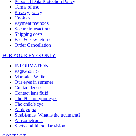
Personal Data Protection Policy
Terms of use
Privacy policy
Cookies
Payment methods
Secure transactions
Shipping costs
Fast & easy returns
Order Cancellation
FOR YOUR EYES ONLY
INFORMATION
Page260815
Markakis White
Our eyes in summer
Contact lenses
Contact lens fluid
The PC and your eyes
The child's eye
Amblyopia
Strabismus. What is the treatment?
Anisometropia
Spots and binocular vision