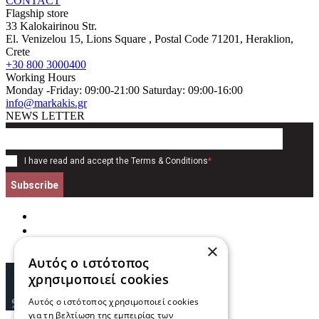
CONTACT
Flagship store
33 Kalokairinou Str.
El. Venizelou 15, Lions Square
, Postal Code
71201
,
Heraklion,
Crete
+30 800 3000400
Working Hours
Monday -Friday: 09:00-21:00 Saturday: 09:00-16:00
info@markakis.gr
NEWS LETTER
I have read and accept the
Terms & Conditions
*
Subscribe
×
Αυτός ο ιστότοπος
χρησιμοποιεί cookies
Αυτός ο ιστότοπος χρησιμοποιεί cookies
για τη βελτίωση της εμπειρίας των