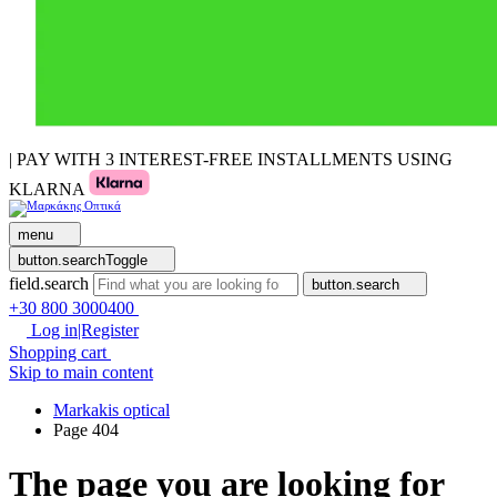
| PAY WITH 3 INTEREST-FREE INSTALLMENTS USING
KLARNA
menu
button.searchToggle
field.search
button.search
+30 800 3000400
Log in|Register
Shopping cart
Skip to main content
Markakis optical
Page 404
The page you are looking for