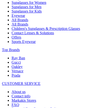
Sunglasses for Women
Sunglasses for Men
Sunglasses for Kids
Eyewear
All Brands
All Brands
Children's Sunglasses & Prescription Glasses
Contact Lenses & Solutions
Offers
Sports Eyewear
Top Brands
Ray Ban
Gucci
Oakley
Versace
Prada
CUSTOMER SERVICE
About us
Contact info
Markakis Stores
FAQ